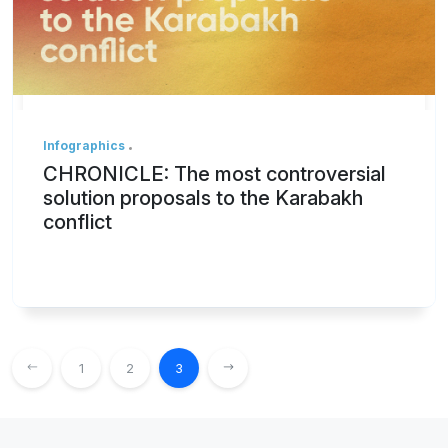
Infographics
CHRONICLE: The most controversial
solution proposals to the Karabakh
conflict
1
2
3