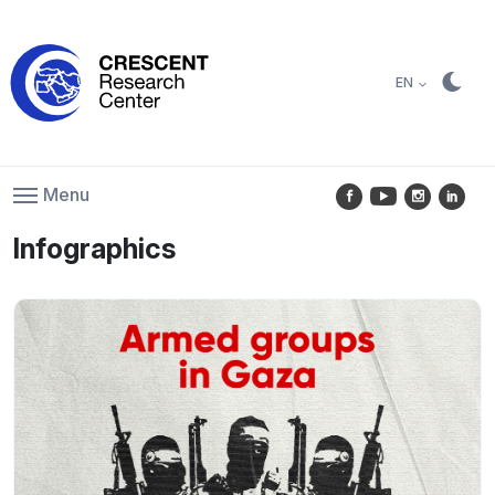
EN
Menu
Infographics