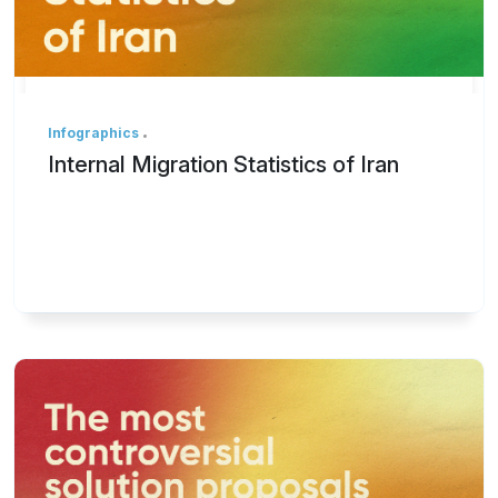
Infographics
Internal Migration Statistics of Iran