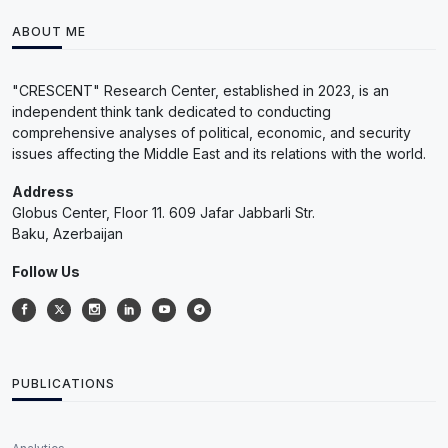
ABOUT ME
"CRESCENT" Research Center, established in 2023, is an
independent think tank dedicated to conducting
comprehensive analyses of political, economic, and security
issues affecting the Middle East and its relations with the world.
Address
Globus Center, Floor 11. 609 Jafar Jabbarli Str.
Baku, Azerbaijan
Follow Us
PUBLICATIONS