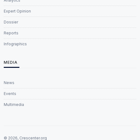
Analytics
Expert Opinion
Dossier
Reports
Infographics
MEDIA
News
Events
Multimedia
© 2026, Crescenter.org