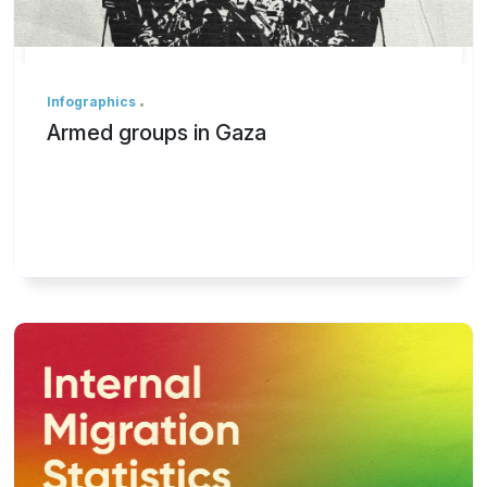
Infographics
Armed groups in Gaza